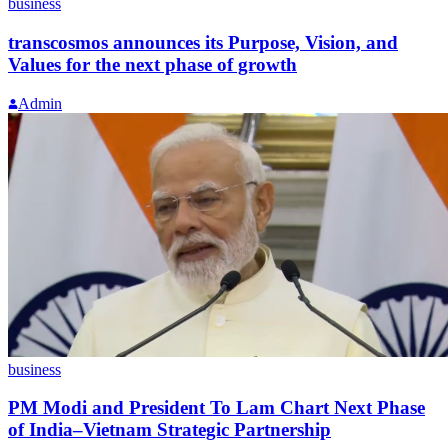
business
transcosmos announces its Purpose, Vision, and
Values for the next phase of growth
Admin
business
PM Modi and President To Lam Chart Next Phase
of India–Vietnam Strategic Partnership