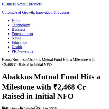
Business News Chronicle
Chronicle of Growth, Innovation & Success
Home
Technology
Business
Entertainment
News
Education
Health
PR Newswire
Home
/
Business
/
Abakkus Mutual Fund Hits a Milestone with
₹2,468 Cr Raised in Initial NFO
Abakkus Mutual Fund Hits a
Milestone with ₹2,468 Cr
Raised in Initial NFO
Business
Admin
01 Jan 2026