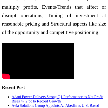
multiply profits, Events/Trends that affect or
disrupt operations, Timing of investment at
reasonable pricing and Structural aspects like size
of the opportunity and competitive positioning.
Recent Post
Adani Power Delivers Strong Q1 Performance as Net Profit
Rises 47.2 pc to Record Growth
Avia Solutions Group Appoints AJ Abedin as U.S. Based