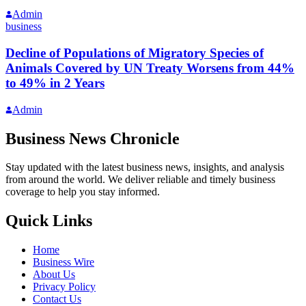
Admin
business
Decline of Populations of Migratory Species of
Animals Covered by UN Treaty Worsens from 44%
to 49% in 2 Years
Admin
Business News Chronicle
Stay updated with the latest business news, insights, and analysis
from around the world. We deliver reliable and timely business
coverage to help you stay informed.
Quick Links
Home
Business Wire
About Us
Privacy Policy
Contact Us