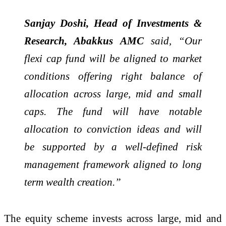
Sanjay Doshi, Head of Investments &
Research, Abakkus AMC
said, “Our
flexi cap fund will be aligned to market
conditions offering right balance of
allocation across large, mid and small
caps. The fund will have notable
allocation to conviction ideas and will
be supported by a well-defined risk
management framework aligned to long
term wealth creation.”
The equity scheme invests across large, mid and