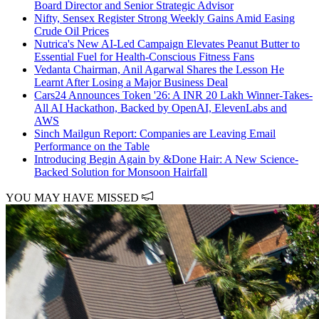
Board Director and Senior Strategic Advisor
Nifty, Sensex Register Strong Weekly Gains Amid Easing
Crude Oil Prices
Nutrica's New AI-Led Campaign Elevates Peanut Butter to
Essential Fuel for Health-Conscious Fitness Fans
Vedanta Chairman, Anil Agarwal Shares the Lesson He
Learnt After Losing a Major Business Deal
Cars24 Announces Token '26: A INR 20 Lakh Winner-Takes-
All AI Hackathon, Backed by OpenAI, ElevenLabs and
AWS
Sinch Mailgun Report: Companies are Leaving Email
Performance on the Table
Introducing Begin Again by &Done Hair: A New Science-
Backed Solution for Monsoon Hairfall
YOU MAY HAVE MISSED