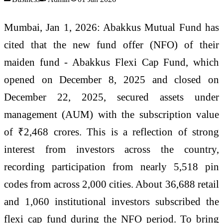
Mumbai, Jan 1, 2026: Abakkus Mutual Fund has
cited that the new fund offer (NFO) of their
maiden fund - Abakkus Flexi Cap Fund, which
opened on December 8, 2025 and closed on
December 22, 2025, secured assets under
management (AUM) with the subscription value
of ₹2,468 crores. This is a reflection of strong
interest from investors across the country,
recording participation from nearly 5,518 pin
codes from across 2,000 cities. About 36,688 retail
and 1,060 institutional investors subscribed the
flexi cap fund during the NFO period. To bring