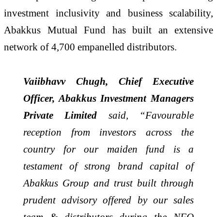
investment inclusivity and business scalability,
Abakkus Mutual Fund has built an extensive
network of 4,700 empanelled distributors.
Vaiibhavv Chugh, Chief Executive
Officer, Abakkus Investment Managers
Private Limited
said, “Favourable
reception from investors across the
country for our maiden fund is a
testament of strong brand capital of
Abakkus Group and trust built through
prudent advisory offered by our sales
team & distributors during the NFO