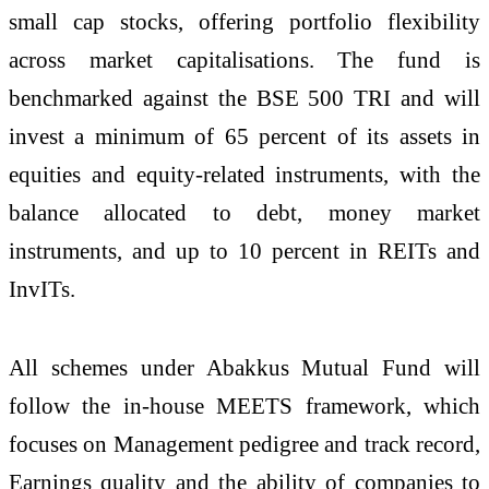
small cap stocks, offering portfolio flexibility
across market capitalisations. The fund is
benchmarked against the BSE 500 TRI and will
invest a minimum of 65 percent of its assets in
equities and equity-related instruments, with the
balance allocated to debt, money market
instruments, and up to 10 percent in REITs and
InvITs.
All schemes under Abakkus Mutual Fund will
follow the in-house MEETS framework, which
focuses on Management pedigree and track record,
Earnings quality and the ability of companies to