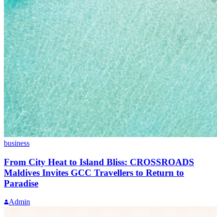
business
From City Heat to Island Bliss: CROSSROADS
Maldives Invites GCC Travellers to Return to
Paradise
Admin