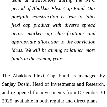
period of Abakkus Flexi Cap Fund. Our
portfolio construction is true to label
flexi cap product with diverse spread
across market cap classifications and
appropriate allocation to the conviction
ideas. We will be aiming to launch more
funds in the coming years.”
The Abakkus Flexi Cap Fund is managed by
Sanjay Doshi, Head of Investments and Research,
and re-opened for investments from December 30
2025, available in both regular and direct plans.