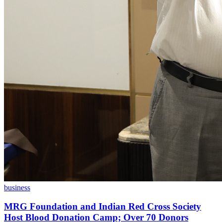
business
MRG Foundation and Indian Red Cross Society
Host Blood Donation Camp; Over 70 Donors