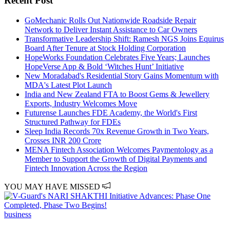
Recent Post
GoMechanic Rolls Out Nationwide Roadside Repair
Network to Deliver Instant Assistance to Car Owners
Transformative Leadership Shift: Ramesh NGS Joins Equirus
Board After Tenure at Stock Holding Corporation
HopeWorks Foundation Celebrates Five Years; Launches
HopeVerse App & Bold ‘Witches Hunt’ Initiative
New Moradabad's Residential Story Gains Momentum with
MDA's Latest Plot Launch
India and New Zealand FTA to Boost Gems & Jewellery
Exports, Industry Welcomes Move
Futurense Launches FDE Academy, the World's First
Structured Pathway for FDEs
Sleep India Records 70x Revenue Growth in Two Years,
Crosses INR 200 Crore
MENA Fintech Association Welcomes Paymentology as a
Member to Support the Growth of Digital Payments and
Fintech Innovation Across the Region
YOU MAY HAVE MISSED
business