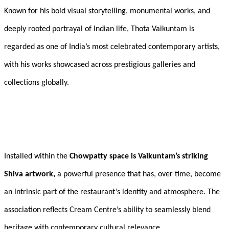
Known for his bold visual storytelling, monumental works, and
deeply rooted portrayal of Indian life, Thota Vaikuntam is
regarded as one of India’s most celebrated contemporary artists,
with his works showcased across prestigious galleries and
collections globally.
Installed within the
Chowpatty space is Vaikuntam’s striking
Shiva artwork,
a powerful presence that has, over time, become
an intrinsic part of the restaurant’s identity and atmosphere. The
association reflects Cream Centre’s ability to seamlessly blend
heritage with contemporary cultural relevance.