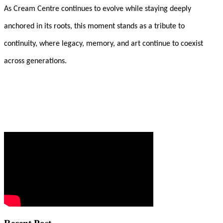
As Cream Centre continues to evolve while staying deeply
anchored in its roots, this moment stands as a tribute to
continuity, where legacy, memory, and art continue to coexist
across generations.