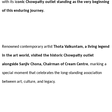
with its i
conic Chowpatty outlet standing as the very beginning
of this enduring journey.
Renowned contemporary artist
Thota Vaikuntam, a living legend
in the art world, visited the historic Chowpatty outlet
alongside Sanjiv Chona, Chairman of Cream Centre
, marking a
special moment that celebrates the long-standing association
between art, culture, and legacy.