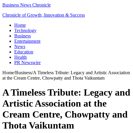
Business News Chronicle
Chronicle of Growth, Innovation & Success
Home
Technology
Business
Entertainment
News
Education
Health
PR Newswire
Home
/
Business
/
A Timeless Tribute: Legacy and Artistic Association
at the Cream Centre, Chowpatty and Thota Vaikuntam
A Timeless Tribute: Legacy and
Artistic Association at the
Cream Centre, Chowpatty and
Thota Vaikuntam