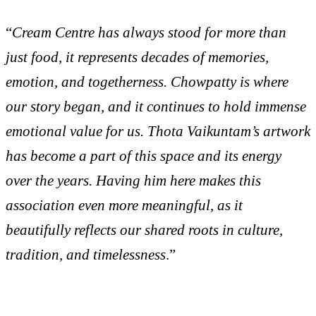
“
Cream Centre has always stood for more than
just food, it represents decades of memories,
emotion, and togetherness. Chowpatty is where
our story began, and it continues to hold immense
emotional value for us. Thota Vaikuntam’s artwork
has become a part of this space and its energy
over the years. Having him here makes this
association even more meaningful, as it
beautifully reflects our shared roots in culture,
tradition, and timelessness
.”