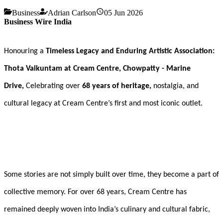
Business
Adrian Carlson
05 Jun 2026
Business Wire India
Honouring a
Timeless Legacy and Enduring Artistic Association:
Thota Vaikuntam at Cream Centre, Chowpatty - Marine
Drive,
Celebrating over
68 years of heritage,
nostalgia, and
cultural legacy at Cream Centre’s first and most iconic outlet.
Some stories are not simply built over time, they become a part of
collective memory. For over 68 years, Cream Centre has
remained deeply woven into India’s culinary and cultural fabric,