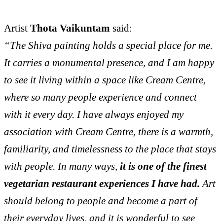
Artist
Thota Vaikuntam
said:
“The Shiva painting holds a special place for me.
It carries a monumental presence, and I am happy
to see it living within a space like Cream Centre,
where so many people experience and connect
with it every day. I have always enjoyed my
association with Cream Centre, there is a warmth,
familiarity, and timelessness to the place that stays
with people. In many ways,
it is one of the finest
vegetarian restaurant experiences I have had.
Art
should belong to people and become a part of
their everyday lives, and it is wonderful to see