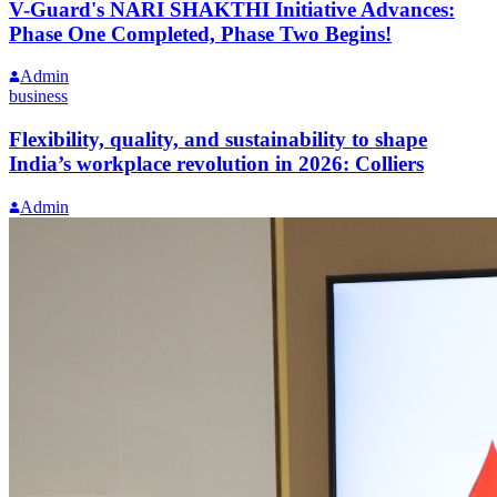
V-Guard's NARI SHAKTHI Initiative Advances:
Phase One Completed, Phase Two Begins!
Admin
business
Flexibility, quality, and sustainability to shape
India’s workplace revolution in 2026: Colliers
Admin