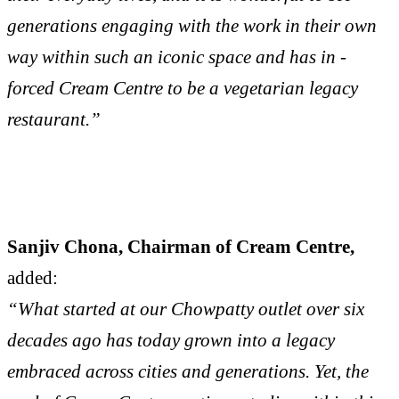
generations engaging with the work in their own
way within such an iconic space and has in -
forced Cream Centre to be a vegetarian legacy
restaurant.”
Sanjiv Chona, Chairman of Cream Centre,
added:
“What started at our Chowpatty outlet over six
decades ago has today grown into a legacy
embraced across cities and generations. Yet, the