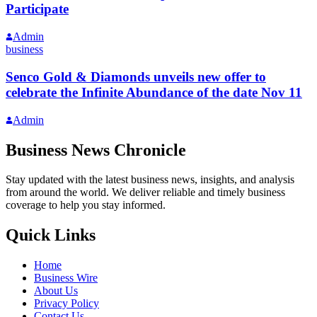
Participate
Admin
business
Senco Gold & Diamonds unveils new offer to
celebrate the Infinite Abundance of the date Nov 11
Admin
Business News Chronicle
Stay updated with the latest business news, insights, and analysis
from around the world. We deliver reliable and timely business
coverage to help you stay informed.
Quick Links
Home
Business Wire
About Us
Privacy Policy
Contact Us