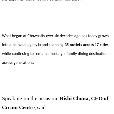
What began at Chowpatty over six decades ago has today grown
into a beloved legacy brand spanning
35 outlets across 17 cities
,
while continuing to remain a nostalgic family dining destination
across generations.
Speaking on the occasion,
Rishi Chona, CEO of
Cream Centre
, said: