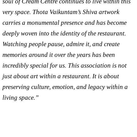
soul of Cream Centre continues to live within this
very space. Thota Vaikuntam’s Shiva artwork
carries a monumental presence and has become
deeply woven into the identity of the restaurant.
Watching people pause, admire it, and create
memories around it over the years has been
incredibly special for us. This association is not
just about art within a restaurant. It is about
preserving culture, emotion, and legacy within a
living space.”