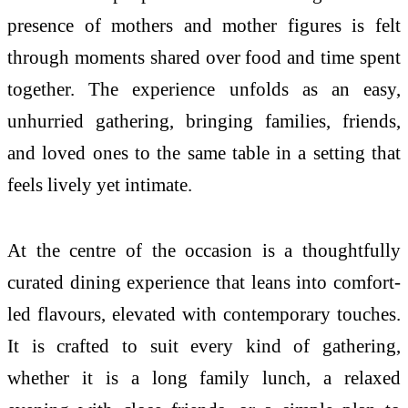
presence of
mothers
and
mother
figures is felt
through moments shared over food and time spent
together. The experience unfolds as an easy,
unhurried gathering, bringing families, friends,
and loved ones to the same
table
in a setting that
feels lively yet intimate.
At the centre of the occasion is a thoughtfully
curated dining experience that leans into comfort-
led flavours, elevated with contemporary touches.
It is crafted to suit
every
kind of gathering,
whether it is a long family lunch, a relaxed