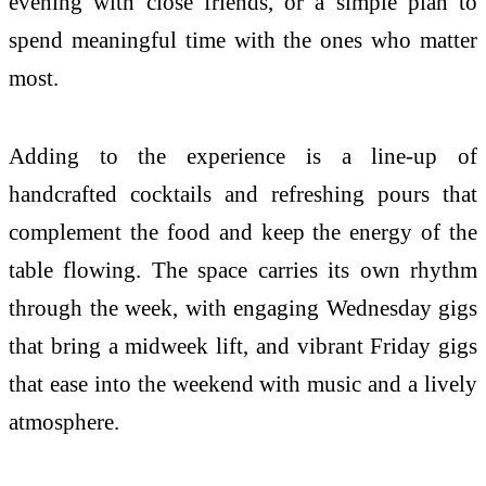
evening with close friends, or a simple plan to
spend meaningful time with the ones who matter
most.
Adding to the experience is a line-up of
handcrafted cocktails and refreshing pours that
complement the food and keep the energy of the
table
flowing. The space carries its own rhythm
through the week, with engaging Wednesday gigs
that bring a midweek lift, and vibrant Friday gigs
that ease into the weekend with music and a lively
atmosphere.