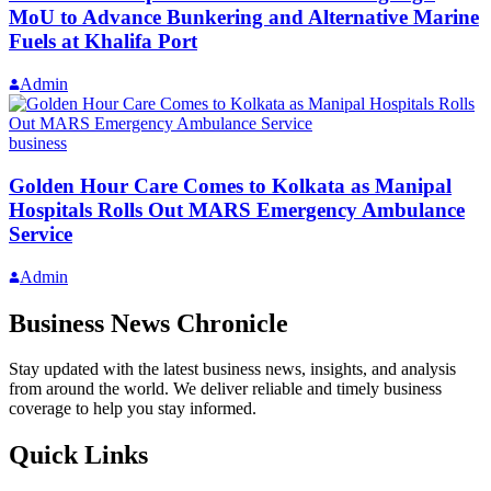
MoU to Advance Bunkering and Alternative Marine
Fuels at Khalifa Port
Admin
business
Golden Hour Care Comes to Kolkata as Manipal
Hospitals Rolls Out MARS Emergency Ambulance
Service
Admin
Business News Chronicle
Stay updated with the latest business news, insights, and analysis
from around the world. We deliver reliable and timely business
coverage to help you stay informed.
Quick Links