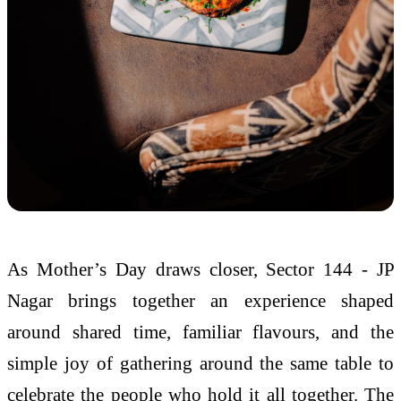
As
Mother
’s
Day
draws closer,
Sector
144
-
JP
Nagar
brings together an experience shaped
around shared time, familiar flavours, and the
simple joy of gathering around the same
table
to
celebrate the people who hold it all together. The