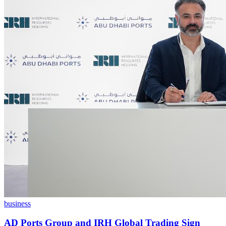
business
AD Ports Group and IRH Global Trading Sign