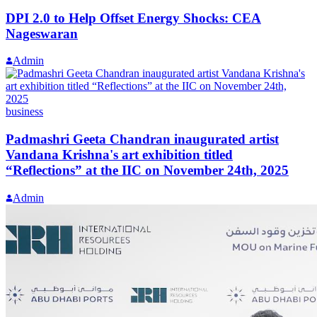
DPI 2.0 to Help Offset Energy Shocks: CEA
Nageswaran
Admin
business
Padmashri Geeta Chandran inaugurated artist
Vandana Krishna's art exhibition titled
“Reflections” at the IIC on November 24th, 2025
Admin