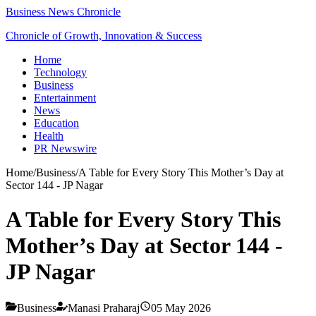
Business News Chronicle
Chronicle of Growth, Innovation & Success
Home
Technology
Business
Entertainment
News
Education
Health
PR Newswire
Home
/
Business
/
A Table for Every Story This Mother’s Day at
Sector 144 - JP Nagar
A Table for Every Story This
Mother’s Day at Sector 144 -
JP Nagar
Business
Manasi Praharaj
05 May 2026