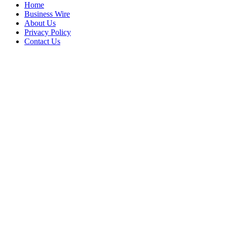
Home
Business Wire
About Us
Privacy Policy
Contact Us