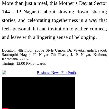
More than just a meal, this
Mother
’s
Day
at
Sector
144
-
JP
Nagar
is about slowing down, sharing
stories, and celebrating togetherness in a way that
feels personal. It is an invitation to gather, connect,
and leave with a lingering sense of belonging.
Location: 4th Floor, above Style Union, Dr. Vivekananda Layout,
Santrupthi
Nagar
,
JP
Nagar
7th Phase, J. P.
Nagar
, Kothnur,
Karnataka 560078
Timings: 12:00 PM onwards