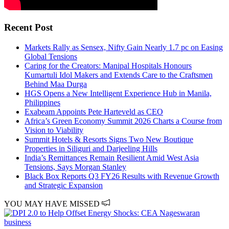
Recent Post
Markets Rally as Sensex, Nifty Gain Nearly 1.7 pc on Easing
Global Tensions
Caring for the Creators: Manipal Hospitals Honours
Kumartuli Idol Makers and Extends Care to the Craftsmen
Behind Maa Durga
HGS Opens a New Intelligent Experience Hub in Manila,
Philippines
Exabeam Appoints Pete Harteveld as CEO
Africa’s Green Economy Summit 2026 Charts a Course from
Vision to Viability
Summit Hotels & Resorts Signs Two New Boutique
Properties in Siliguri and Darjeeling Hills
India’s Remittances Remain Resilient Amid West Asia
Tensions, Says Morgan Stanley
Black Box Reports Q3 FY26 Results with Revenue Growth
and Strategic Expansion
YOU MAY HAVE MISSED
business