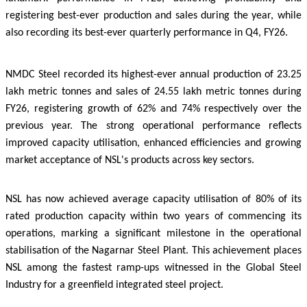
registering best-ever production and sales during the year, while
also recording its best-ever quarterly performance in Q4, FY26.
NMDC Steel recorded its highest-ever annual production of 23.25
lakh metric tonnes and sales of 24.55 lakh metric tonnes during
FY26, registering growth of 62% and 74% respectively over the
previous year. The strong operational performance reflects
improved capacity utilisation, enhanced efficiencies and growing
market acceptance of NSL's products across key sectors.
NSL has now achieved average capacity utilisation of 80% of its
rated production capacity within two years of commencing its
operations, marking a significant milestone in the
operational
stabilisation of the Nagarnar Steel Plant. This achievement places
NSL among the fastest ramp-ups witnessed in the Global Steel
Industry for a greenfield integrated steel project.