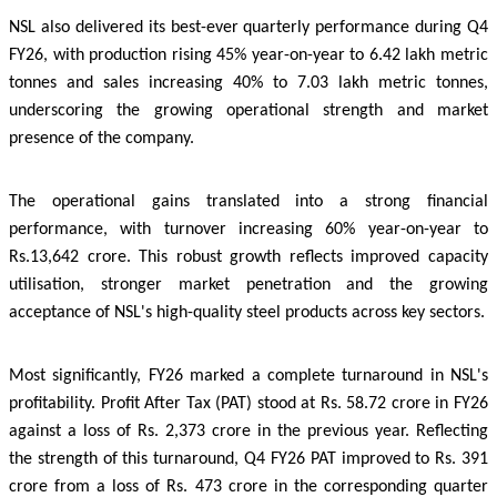
NSL also delivered its best-ever quarterly performance during Q4
FY26, with production rising 45% year-on-year to 6.42 lakh metric
tonnes and sales increasing 40% to 7.03 lakh metric tonnes,
underscoring the growing operational strength and market
presence of the company.
The operational gains translated into a strong financial
performance, with turnover increasing 60% year-on-year to
Rs.13,642 crore. This robust growth reflects improved capacity
utilisation, stronger market penetration and the growing
acceptance of NSL's high-quality steel products across key sectors.
Most significantly, FY26 marked a complete turnaround in NSL's
profitability. Profit After Tax (PAT) stood at Rs. 58.72 crore in FY26
against a loss of Rs. 2,373 crore in the previous year. Reflecting
the strength of this turnaround, Q4 FY26 PAT improved to Rs. 391
crore from a loss of Rs. 473 crore in the corresponding quarter