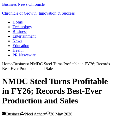
Business News Chronicle
Chronicle of Growth, Innovation & Success
Home
Technology
Business
Entertainment
News
Education
Health
PR Newswire
Home
/
Business
/
NMDC Steel Turns Profitable in FY26; Records
Best-Ever Production and Sales
NMDC Steel Turns Profitable
in FY26; Records Best-Ever
Production and Sales
Business
Neel Achary
30 May 2026