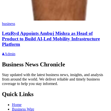
business
LetzRyd Appoints Ambuj Mishra as Head of
Product to Build AI-Led Mobility Infrastructure
Platform
Admin
Business News Chronicle
Stay updated with the latest business news, insights, and analysis
from around the world. We deliver reliable and timely business
coverage to help you stay informed.
Quick Links
Home
Business Wire