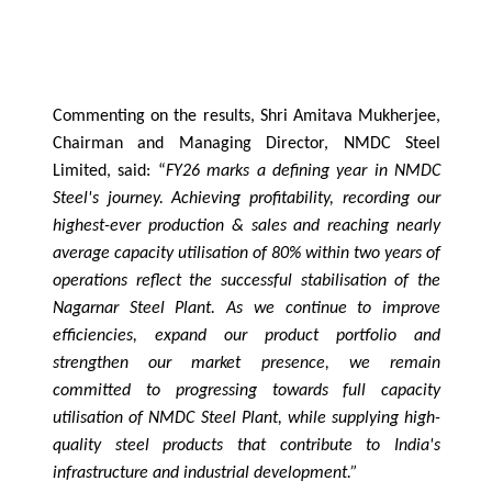
Commenting on the results, Shri Amitava Mukherjee,
Chairman and Managing Director, NMDC Steel
Limited, said: “
FY26 marks a defining year in NMDC
Steel's journey. Achieving profitability, recording our
highest-ever production & sales and reaching nearly
average capacity utilisation of 80% within two years of
operations reflect the successful stabilisation of the
Nagarnar Steel Plant. As we continue to improve
efficiencies, expand our product portfolio and
strengthen our market presence, we remain
committed to progressing towards full capacity
utilisation of NMDC Steel Plant, while supplying high-
quality steel products that contribute to India's
infrastructure and industrial development.”