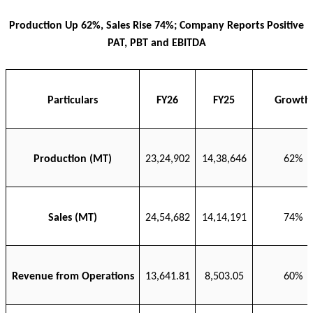
Production Up 62%, Sales Rise 74%; Company Reports Positive
PAT, PBT and EBITDA
Particulars
FY26
FY25
Growth
Production (MT)
23,24,902
14,38,646
62%
Sales (MT)
24,54,682
14,14,191
74%
Revenue from Operations
13,641.81
8,503.05
60%