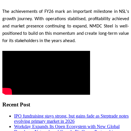
The achievements of FY26 mark an important milestone in NSL's
growth journey. With operations stabilised, profitability achieved
and market presence continuing to expand, NMDC Steel is well-
positioned to build on this momentum and create long-term value
for its stakeholders in the years ahead.
Recent Post
IPO fundraising stays strong, but gains fade as Steptrade notes
evolving primary market in 2026
Workday Expands Its Open Ecosystem with New Global