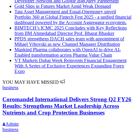
Developer Network and Google BigQuery Partnership
Gold Slips in Futures Market Amid Weak Demand
Tata Asset Management and Equal-Onemoney unveil
Portfolio 360 at Global Fintech Fest 2025 - a unified financial
dashboard powered by the Account Aggregator ecosystem.
BIMTECH’s ICMC 2025 Concludes with Key Reflections
from IIM Ahmedabad Director Prof. Bharat Bhasker
PPDS strengthens DACH sales team with appointment of
Mihael Vrhovski as new Channel Manager Distribution
Mankind Pharma collaborates with OpenAI to drive AI-
Enabled transformation across Pharma Value Chain
VT Markets Dubai Week Reinvents Financial Engagement
With A Series of Exclusive Experiences Expanding Forex
Expo
YOU MAY HAVE MISSED
business
Coromandel International Delivers Strong Q2 FY26
Results; Strengthens Market Leadership Across
Nutrients and Crop Protection Businesses
Admin
business