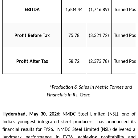
EBITDA
1,604.44
(1,716.89)
Turned Posi
Profit Before Tax
75.78
(3,321.72)
Turned Posi
Profit After Tax
58.72
(2,373.78)
Turned Posi
*Production & Sales in Metric Tonnes and
Financials in Rs. Crore
Hyderabad, May 30, 2026:
NMDC Steel Limited (NSL), one of
India’s youngest integrated steel producers, has announced its
financial results for FY26.
NMDC Steel Limited (NSL) delivered a
landmark performance in FY26, achieving profitability and