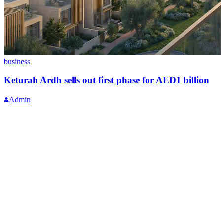
business
Keturah Ardh sells out first phase for AED1 billion
Admin