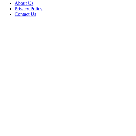
About Us
Privacy Policy
Contact Us