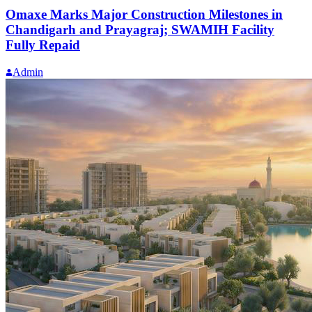
Omaxe Marks Major Construction Milestones in
Chandigarh and Prayagraj; SWAMIH Facility
Fully Repaid
Admin