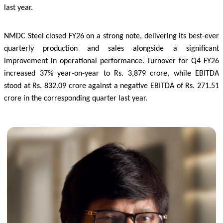
last year.
NMDC Steel closed FY26 on a strong note, delivering its best-ever
quarterly production and sales alongside a significant
improvement in operational performance. Turnover for Q4 FY26
increased 37% year-on-year to Rs. 3,879 crore, while EBITDA
stood at Rs. 832.09 crore against a negative EBITDA of Rs. 271.51
crore in the corresponding quarter last year.